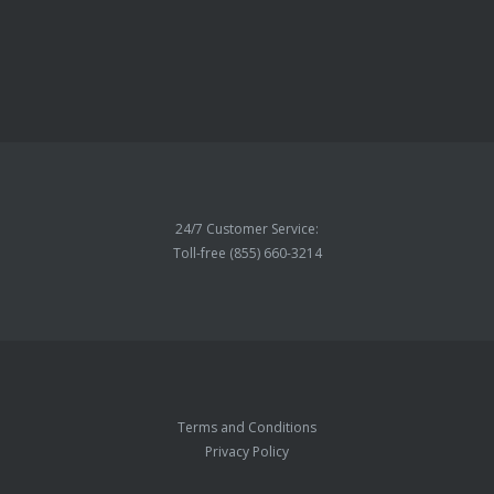
24/7 Customer Service:
Toll-free (855) 660-3214
Terms and Conditions
Privacy Policy