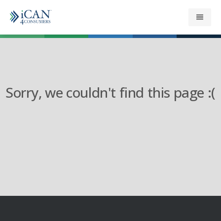
About
Get your Refund
Sorry, we couldn't find this page :(
Support
News
Security
Contact