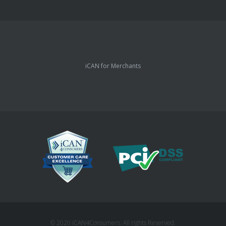
iCAN for Merchants
© 2020 iCAN4Consumers. All rights Reserved.