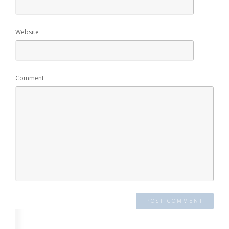
Website
Comment