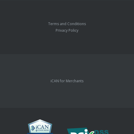
Terms and Conditions
Privacy Policy
iCAN for Merchants