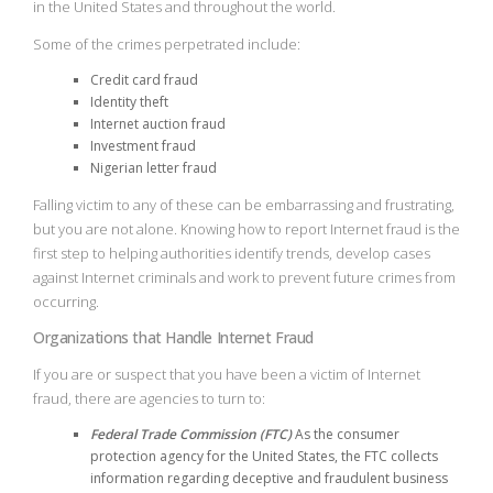
in the United States and throughout the world.
Some of the crimes perpetrated include:
Credit card fraud
Identity theft
Internet auction fraud
Investment fraud
Nigerian letter fraud
Falling victim to any of these can be embarrassing and frustrating,
but you are not alone. Knowing how to report Internet fraud is the
first step to helping authorities identify trends, develop cases
against Internet criminals and work to prevent future crimes from
occurring.
Organizations that Handle Internet Fraud
If you are or suspect that you have been a victim of Internet
fraud, there are agencies to turn to:
Federal Trade Commission (FTC)
As the consumer
protection agency for the United States, the FTC collects
information regarding deceptive and fraudulent business