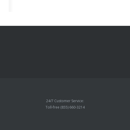
24/7 Customer Service:
Toll-free (855) 660-3214