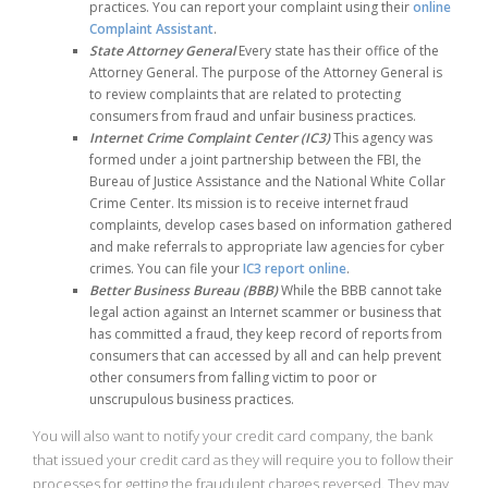
practices. You can report your complaint using their
online
Complaint Assistant
.
State Attorney General
Every state has their office of the
Attorney General. The purpose of the Attorney General is
to review complaints that are related to protecting
consumers from fraud and unfair business practices.
Internet Crime Complaint Center (IC3)
This agency was
formed under a joint partnership between the FBI, the
Bureau of Justice Assistance and the National White Collar
Crime Center. Its mission is to receive internet fraud
complaints, develop cases based on information gathered
and make referrals to appropriate law agencies for cyber
crimes. You can file your
IC3 report online
.
Better Business Bureau (BBB)
While the BBB cannot take
legal action against an Internet scammer or business that
has committed a fraud, they keep record of reports from
consumers that can accessed by all and can help prevent
other consumers from falling victim to poor or
unscrupulous business practices.
You will also want to notify your credit card company, the bank
that issued your credit card as they will require you to follow their
processes for getting the fraudulent charges reversed. They may