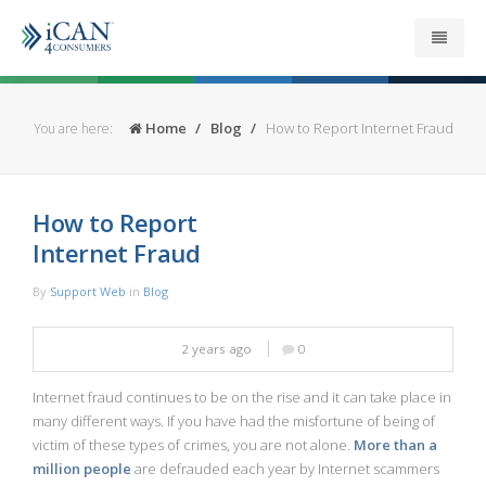
About
Home
Blog
How to Report Internet Fraud
You are here:
Get your Refund
How to Report
Support
Internet Fraud
News
By
Support Web
in
Blog
Security
2 years ago
0
Contact
Internet fraud continues to be on the rise and it can take place in
many different ways. If you have had the misfortune of being of
victim of these types of crimes, you are not alone.
More than a
million people
are defrauded each year by Internet scammers