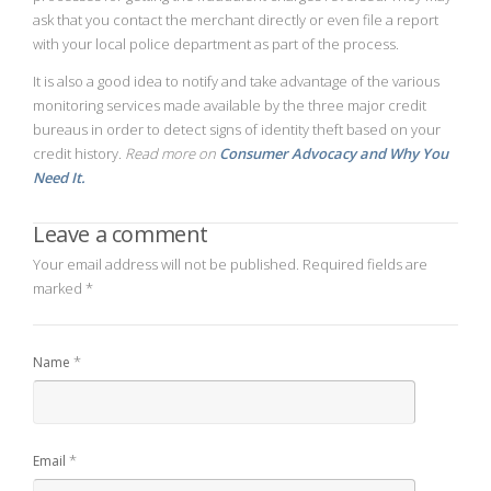
ask that you contact the merchant directly or even file a report
with your local police department as part of the process.
It is also a good idea to notify and take advantage of the various
monitoring services made available by the three major credit
bureaus in order to detect signs of identity theft based on your
credit history.
Read more on
Consumer Advocacy and Why You
Need It.
Leave a comment
Your email address will not be published.
Required fields are
marked
*
*
Name
*
Email