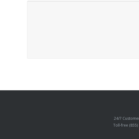
24/7 Customer
Toll-free (855