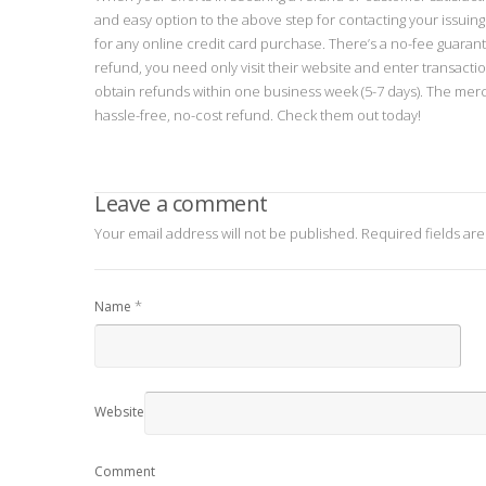
and easy option to the above step for contacting your issuin
for any online credit card purchase. There’s a no-fee guaran
refund, you need only visit their website and enter transacti
obtain refunds within one business week (5-7 days). The merc
hassle-free, no-cost refund. Check them out today!
Leave a comment
Your email address will not be published.
Required fields ar
*
Name
Website
Comment