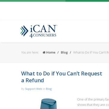
Home
Blog
What to Do if You Can’t 
You are here:
What to Do if You Can’t Request
a Refund
By
Support Web
in
Blog
One of the primary fact
shows that they are co