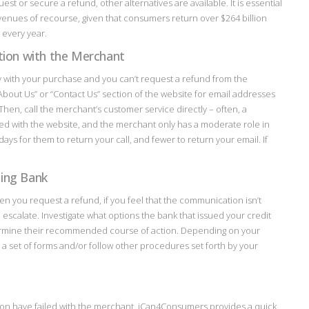
st or secure a refund, other alternatives are available. It is essential
venues of recourse, given that consumers return over $264 billion
every year.
ution with the Merchant
y with your purchase and you can’t request a refund from the
“About Us” or “Contact Us” section of the website for email addresses
en, call the merchant’s customer service directly – often, a
ed with the website, and the merchant only has a moderate role in
ays for them to return your call, and fewer to return your email. If
uing Bank
hen you request a refund, if you feel that the communication isn’t
 to escalate. Investigate what options the bank that issued your credit
termine their recommended course of action. Depending on your
a set of forms and/or follow other procedures set forth by your
tion have failed with the merchant, iCan4Consumers provides a quick