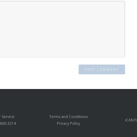
 Service:
Terms and Conditions
iCAN f
) 660-3214
Privacy Policy