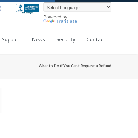
Powered by
Translate
Support
News
Security
Contact
What to Do if You Can’t Request a Refund