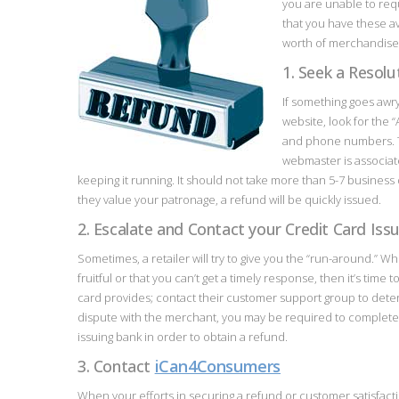
you are unable to reque
that you have these a
worth of merchandise 
1. Seek a Resol
If something goes awr
website, look for the 
and phone numbers. Th
webmaster is associat
keeping it running. It should not take more than 5-7 business d
they value your patronage, a refund will be quickly issued.
2. Escalate and Contact your Credit Card Iss
Sometimes, a retailer will try to give you the “run-around.” W
fruitful or that you can’t get a timely response, then it’s time
card provides; contact their customer support group to de
dispute with the merchant, you may be required to complete 
issuing bank in order to obtain a refund.
3. Contact
iCan4Consumers
When your efforts in securing a refund or customer satisfac