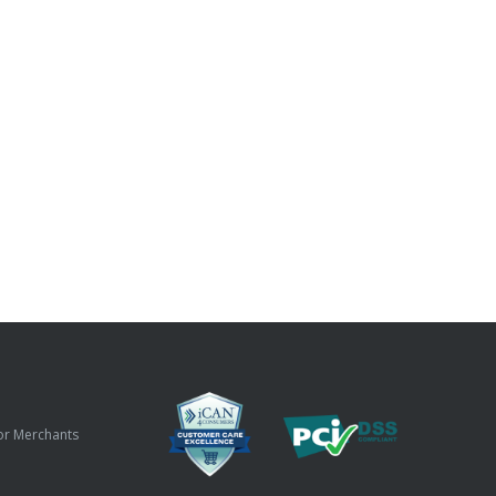
or Merchants