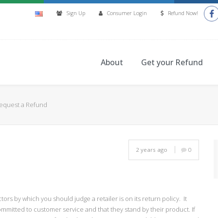
Sign Up
Consumer Login
Refund Now!
About
Get your Refund
Request a Refund
2 years ago
0
ors by which you should judge a retailer is on its return policy. It
mmitted to customer service and that they stand by their product. If