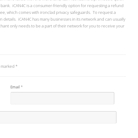
g bank. iCAN4C is a consumer-friendly option for requesting a refund
tee, which comes with ironclad privacy safeguards. To request a
on details. iCAN4C has many businesses in its network and can usually
hant only needs to be a part of their network for you to receive your
e marked
*
*
Email