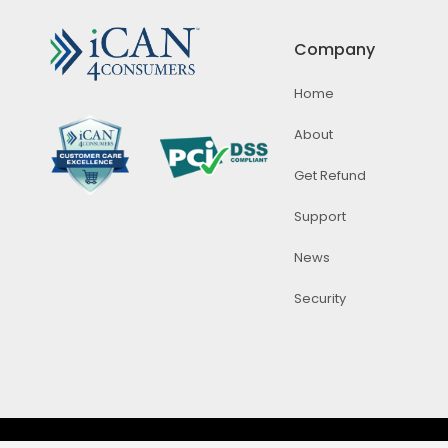
Company
Home
About
Get Refund
Support
News
Security