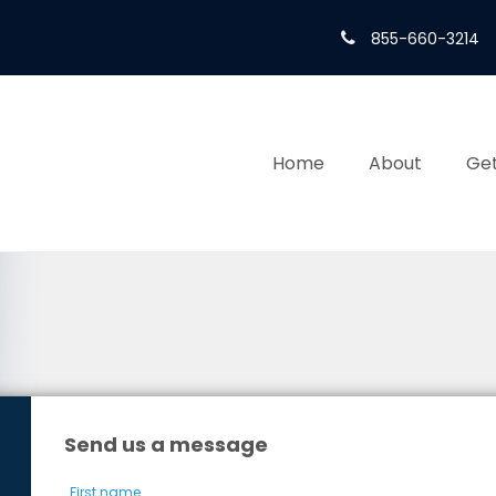
855-660-3214
Home
About
Get
Send us a message
First name