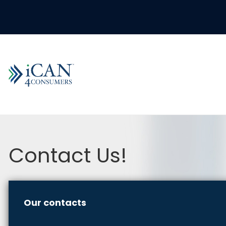
Contact Us!
Our contacts