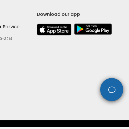
Download our app
 Service:
60-3214