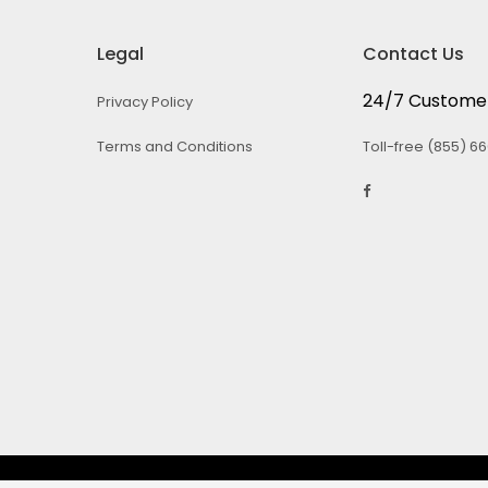
Legal
Contact Us
24/7 Customer
Privacy Policy
Terms and Conditions
Toll-free (855) 6
© 2026 iCAN4Consumers. All rights Reserved.