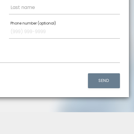
Last name
Phone number (optional)
SEND