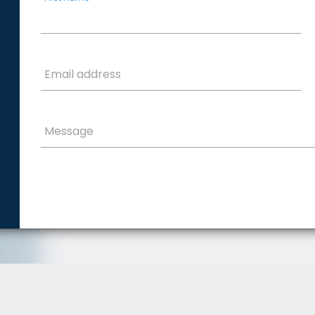
Email address
Message