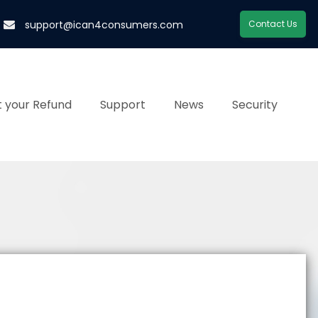
support@ican4consumers.com
Contact Us
 your Refund
Support
News
Security