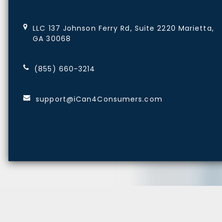
LLC 137 Johnson Ferry Rd, Suite 2220 Marietta,
GA 30068
(855) 660-3214
support@iCan4Consumers.com